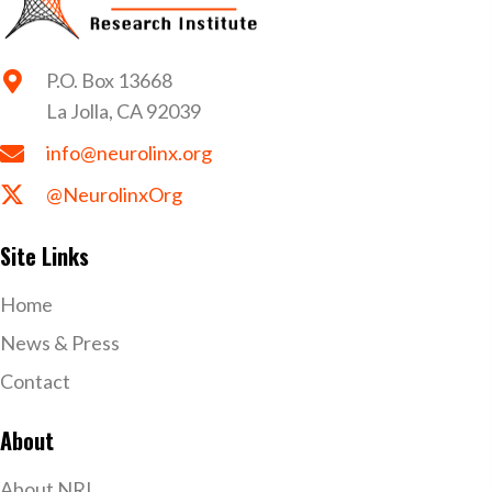
P.O. Box 13668
La Jolla, CA 92039
info@neurolinx.org
@NeurolinxOrg
Site Links
Home
News & Press
Contact
About
About NRI