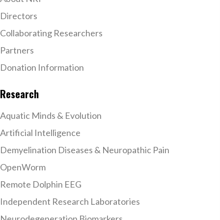
Directors
Collaborating Researchers
Partners
Donation Information
Research
Aquatic Minds & Evolution
Artificial Intelligence
Demyelination Diseases & Neuropathic Pain
OpenWorm
Remote Dolphin EEG
Independent Research Laboratories
Neurodegeneration Biomarkers