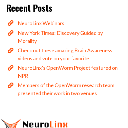
Recent Posts
NeuroLinx Webinars
New York Times: Discovery Guided by
Morality
Check out these amazing Brain Awareness
videos and vote on your favorite!
NeuroLinx’s OpenWorm Project featured on
NPR
Members of the OpenWorm research team
presented their work in two venues