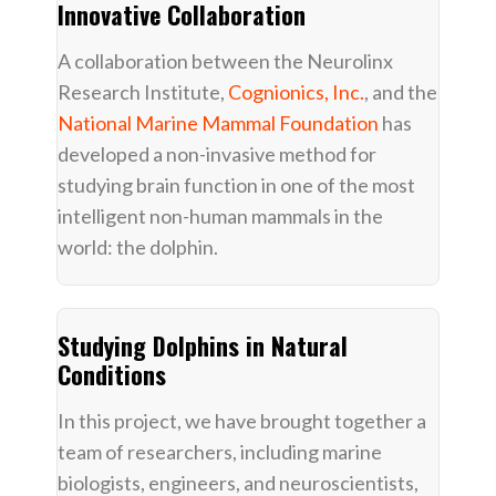
Innovative Collaboration
A collaboration between the Neurolinx
Research Institute,
Cognionics, Inc.
, and the
National Marine Mammal Foundation
has
developed a non-invasive method for
studying brain function in one of the most
intelligent non-human mammals in the
world: the dolphin.
Studying Dolphins in Natural
Conditions
In this project, we have brought together a
team of researchers, including marine
biologists, engineers, and neuroscientists,