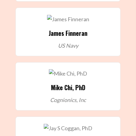
James Finneran
US Navy
Mike Chi, PhD
Cognionics, Inc