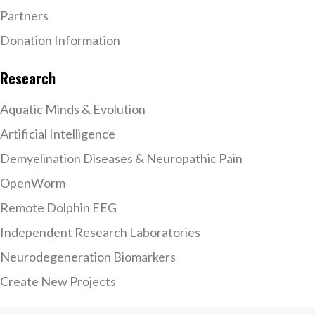
Partners
Donation Information
Research
Aquatic Minds & Evolution
Artificial Intelligence
Demyelination Diseases & Neuropathic Pain
OpenWorm
Remote Dolphin EEG
Independent Research Laboratories
Neurodegeneration Biomarkers
Create New Projects