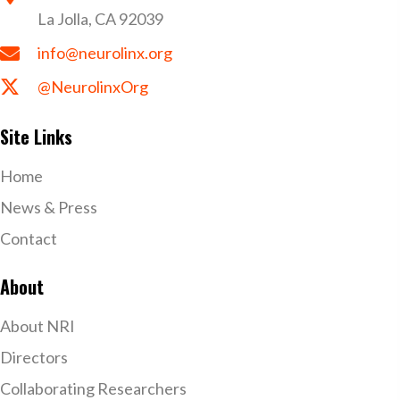
La Jolla, CA 92039
info@neurolinx.org
@NeurolinxOrg
Site Links
Home
News & Press
Contact
About
About NRI
Directors
Collaborating Researchers