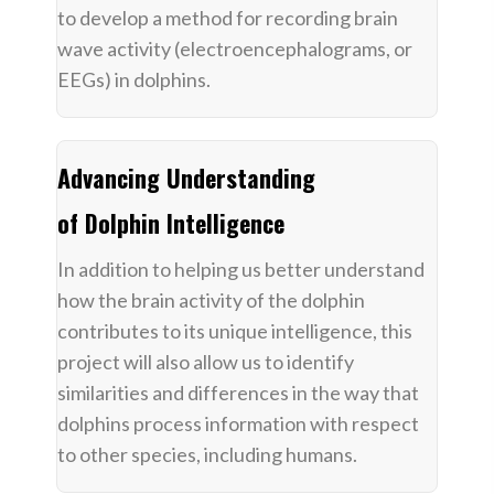
to develop a method for recording brain
wave activity (electroencephalograms, or
EEGs) in dolphins.
Advancing Understanding
of Dolphin Intelligence
In addition to helping us better understand
how the brain activity of the dolphin
contributes to its unique intelligence, this
project will also allow us to identify
similarities and differences in the way that
dolphins process information with respect
to other species, including humans.