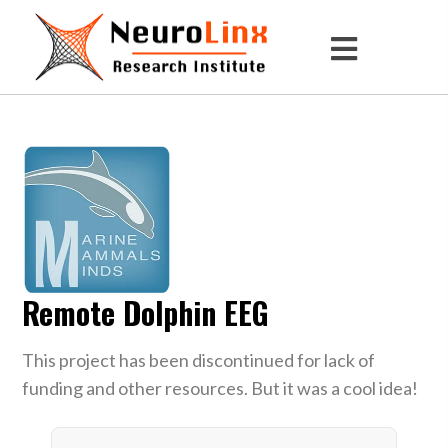
Remote Dolphin EEG
This project has been discontinued for lack of
funding and other resources. But it was a cool idea!