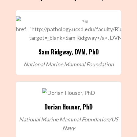
Sam Ridgway
, DVM, PhD
National Marine Mammal Foundation
Dorian Houser, PhD
National Marine Mammal Foundation/US
Navy