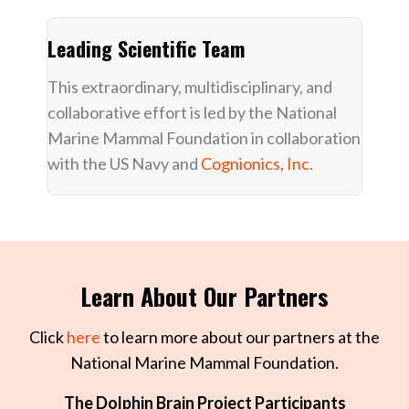
Leading Scientific Team
This extraordinary, multidisciplinary, and
collaborative effort is led by the National
Marine Mammal Foundation in collaboration
with the US Navy and
Cognionics, Inc.
Learn About Our Partners
Click
here
to learn more about our partners at the
National Marine Mammal Foundation.
The Dolphin Brain Project Participants