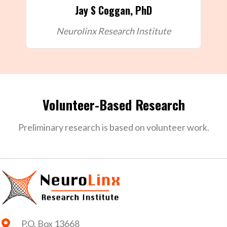
Jay S Coggan, PhD
Neurolinx Research Institute
Volunteer-Based Research
Preliminary research is based on volunteer work.
P.O. Box 13668